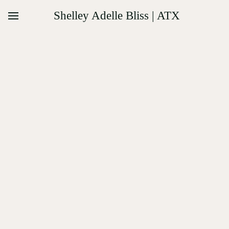
Shelley Adelle Bliss | ATX