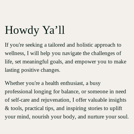
Howdy Ya’ll
If you're seeking a tailored and holistic approach to
wellness, I will help you navigate the challenges of
life, set meaningful goals, and empower you to make
lasting positive changes.
Whether you're a health enthusiast, a busy
professional longing for balance, or someone in need
of self-care and rejuvenation, I offer valuable insights
& tools, practical tips, and inspiring stories to uplift
your mind, nourish your body, and nurture your soul.