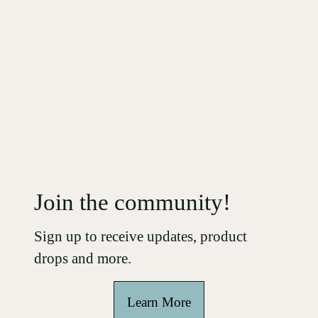
Join the community!
Sign up
to receive updates, product
drops and more.
Learn More