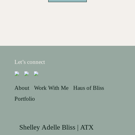
Let’s connect
About
Work With Me
Haus of Bliss
Portfolio
Shelley Adelle Bliss | ATX